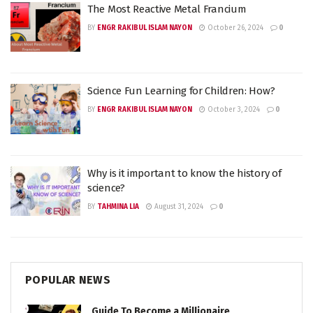
The Most Reactive Metal Francium
BY
ENGR RAKIBUL ISLAM NAYON
October 26, 2024
0
Science Fun Learning for Children: How?
BY
ENGR RAKIBUL ISLAM NAYON
October 3, 2024
0
Why is it important to know the history of
science?
BY
TAHMINA LIA
August 31, 2024
0
POPULAR NEWS
Guide To Become a Millionaire