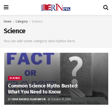
Home
Category
Science
Science
You can add some category description here.
SCIENCE
Common Science Myths Busted:
What You Need to Know
BY
ENGR RAKIBUL ISLAM NAYON
October 31, 2024