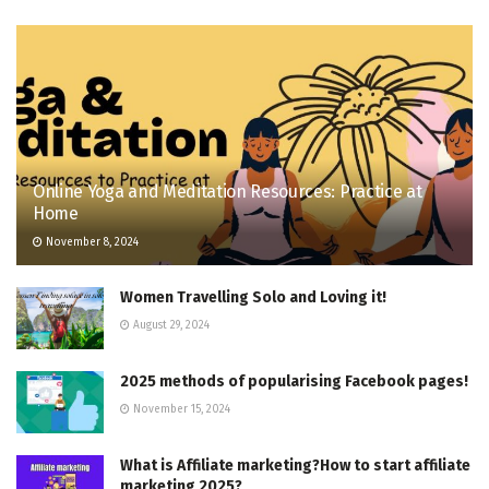
Online Yoga and Meditation Resources: Practice at
Home
November 8, 2024
Women Travelling Solo and Loving it!
August 29, 2024
2025 methods of popularising Facebook pages!
November 15, 2024
What is Affiliate marketing?How to start affiliate
marketing 2025?