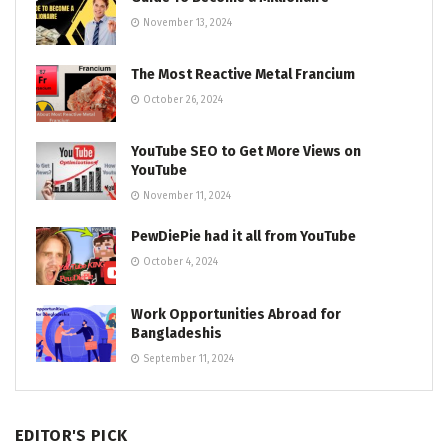
November 13, 2024
The Most Reactive Metal Francium
October 26, 2024
YouTube SEO to Get More Views on
YouTube
November 11, 2024
PewDiePie had it all from YouTube
October 4, 2024
Work Opportunities Abroad for
Bangladeshis
September 11, 2024
EDITOR'S PICK