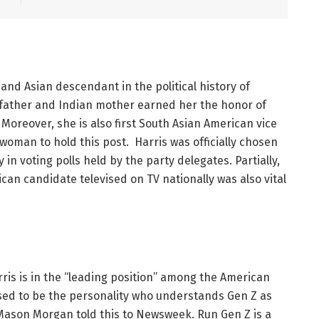
 and Asian descendant in the political history of
 father and Indian mother earned her the honor of
 Moreover, she is also first South Asian American vice
t woman to hold this post. Harris was officially chosen
 in voting polls held by the party delegates. Partially,
can candidate televised on TV nationally was also vital
is is in the “leading position” among the American
sed to be the personality who understands Gen Z as
 Mason Morgan told this to Newsweek. Run Gen Z is a