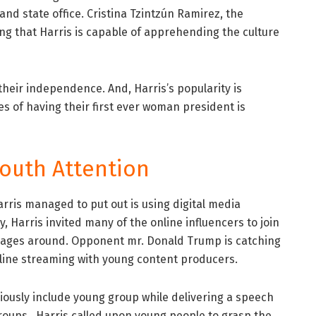
and state office. Cristina Tzintzún Ramirez, the
ng that Harris is capable of apprehending the culture
eir independence. And, Harris’s popularity is
ies of having their first ever woman president is
Youth Attention
ris managed to put out is using digital media
 Harris invited many of the online influencers to join
ages around. Opponent mr. Donald Trump is catching
online streaming with young content producers.
iously include young group while delivering a speech
groups. Harris called upon young people to grasp the