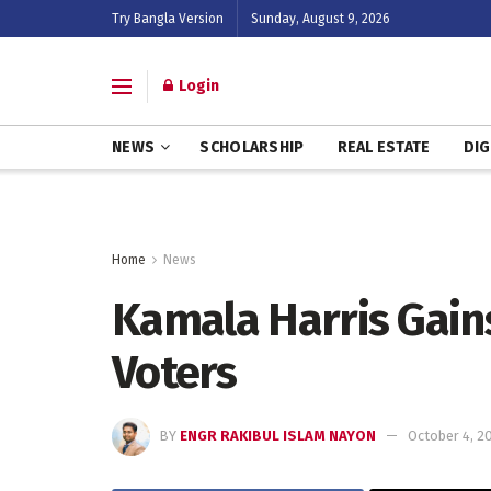
Try Bangla Version
Sunday, August 9, 2026
Login
NEWS
SCHOLARSHIP
REAL ESTATE
DIG
Home
News
Kamala Harris Gain
Voters
BY
ENGR RAKIBUL ISLAM NAYON
October 4, 2