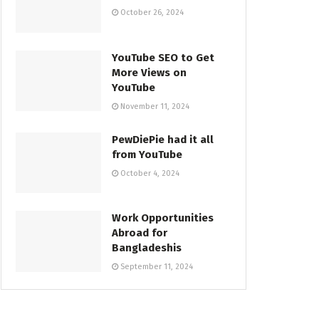
October 26, 2024
YouTube SEO to Get
More Views on
YouTube
November 11, 2024
PewDiePie had it all
from YouTube
October 4, 2024
Work Opportunities
Abroad for
Bangladeshis
September 11, 2024