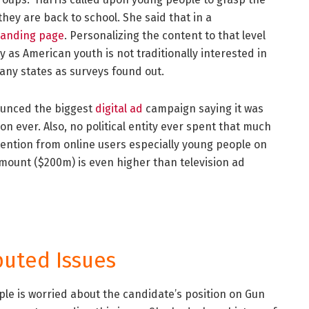
they are back to school. She said that in a
landing page
. Personalizing the content to that level
y as American youth is not traditionally interested in
many states as surveys found out.
ounced the biggest
digital ad
campaign saying it was
 ever. Also, no political entity ever spent that much
ention from online users especially young people on
amount ($200m) is even higher than television ad
puted Issues
le is worried about the candidate’s position on Gun