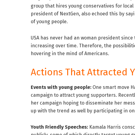
group that hires young conservatives for local 
president of NextGen, also echoed this by sayi
of young people.
USA has never had an woman president since th
increasing over time. Therefore, the possibilit
hovering in the mind of Americans.
Actions That Attracted 
Events with young people:
One smart move Har
campaign to attract young supporters. Recently,
her campaign hoping to disseminate her mess
up with the trend as well by participating in 
Youth Friendly Speeches:
Kamala Harris consc
publicly, some of which directly target young 