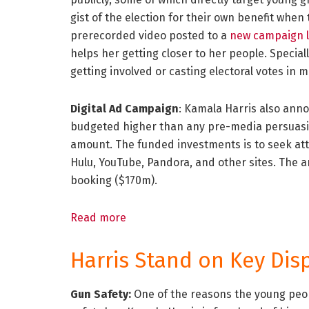
gist of the election for their own benefit when 
prerecorded video posted to a
new campaign 
helps her getting closer to her people. Speciall
getting involved or casting electoral votes in 
Digital Ad Campaign
: Kamala Harris also ann
budgeted higher than any pre-media persuasion
amount. The funded investments is to seek att
Hulu, YouTube, Pandora, and other sites. The 
booking ($170m).
Read more
Harris Stand on Key Dis
Gun Safety:
One of the reasons the young peop