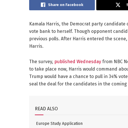
Share on Facebook
Kamala Harris, the Democrat party candidate of
vote bank to herself. Though opponent candid
previous polls. After Harris entered the scene,
Harris.
The survey,
published Wednesday
from NBC Ne
to take place now, Harris would command abou
Trump would have a chance to pull in 34% vote
seal the deal for the candidates in the coming 
READ ALSO
Europe Study Application