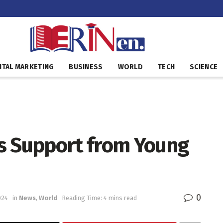
ITAL MARKETING
BUSINESS
WORLD
TECH
SCIENCE
s Support from Young
0
024
in
News
,
World
Reading Time: 4 mins read