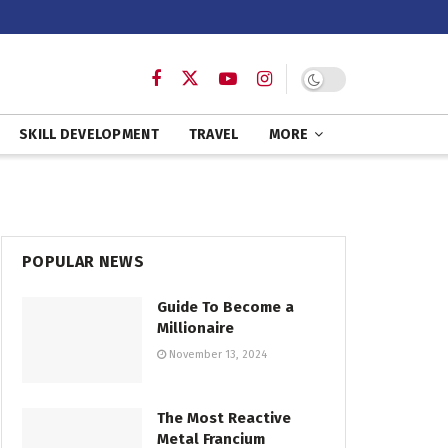
SKILL DEVELOPMENT
TRAVEL
MORE
POPULAR NEWS
Guide To Become a
Millionaire
November 13, 2024
The Most Reactive
Metal Francium