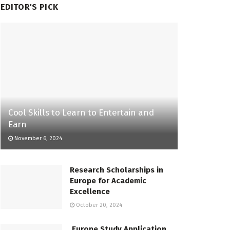
EDITOR'S PICK
Cool Skills to Learn to Entertain and
Earn
November 6, 2024
Research Scholarships in
Europe for Academic
Excellence
October 20, 2024
Europe Study Application