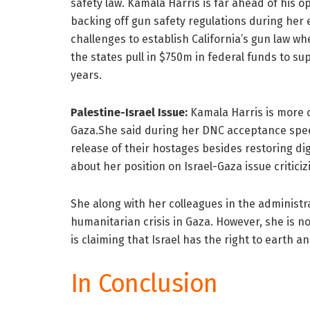
safety law. Kamala Harris is far ahead of his o
backing off gun safety regulations during her e
challenges to establish California’s gun law w
the states pull in $750m in federal funds to su
years.
Palestine-Israel Issue:
Kamala Harris is more c
Gaza.She said during her DNC acceptance speech
release of their hostages besides restoring d
about her position on Israel-Gaza issue criticizi
She along with her colleagues in the administra
humanitarian crisis in Gaza. However, she is n
is claiming that Israel has the right to earth an
In Conclusion