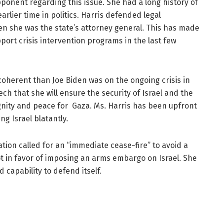
pponent regarding this issue. She had a long history of
arlier time in politics. Harris defended legal
hen she was the state’s attorney general. This has made
pport crisis intervention programs in the last few
oherent than Joe Biden was on the ongoing crisis in
 that she will ensure the security of Israel and the
ignity and peace for Gaza. Ms. Harris has been upfront
ng Israel blatantly.
tion called for an “immediate cease-fire” to avoid a
ot in favor of imposing an arms embargo on Israel. She
d capability to defend itself.