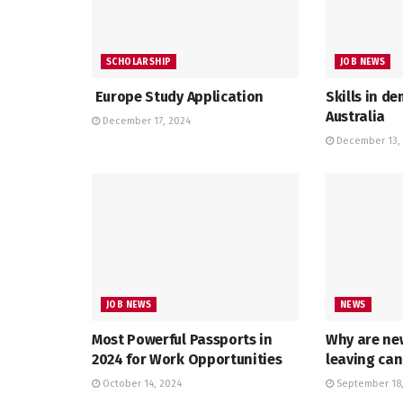
SCHOLARSHIP
JOB NEWS
Europe Study Application
Skills in d
Australia
December 17, 2024
December 13,
JOB NEWS
NEWS
Most Powerful Passports in
Why are ne
2024 for Work Opportunities
leaving ca
October 14, 2024
September 18,