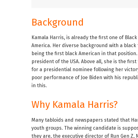
Background
Kamala Harris, is already the first one of Black
America. Her diverse background with a black
being the first black American in that position.
president of the USA. Above all, she is the firs
for a presidential nominee following her victory
poor performance of Joe Biden with his republi
in this.
Why Kamala Harris?
Many tabloids and newspapers stated that Harr
youth groups. The winning candidate is suppo
they are, the executive director of Run Gen Z,