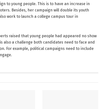
gn to young people. This is to have an increase in
ters. Besides, her campaign will double its youth
also work to launch a college campus tour in
perts raised that young people had appeared no show
 is also a challenge both candidates need to face and
on. For example, political campaigns need to include
engage.