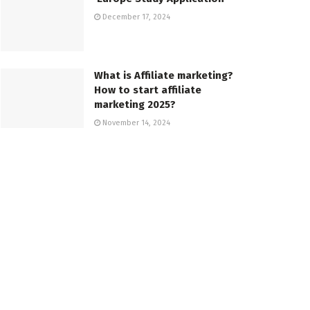
December 17, 2024
What is Affiliate marketing?
How to start affiliate
marketing 2025?
November 14, 2024