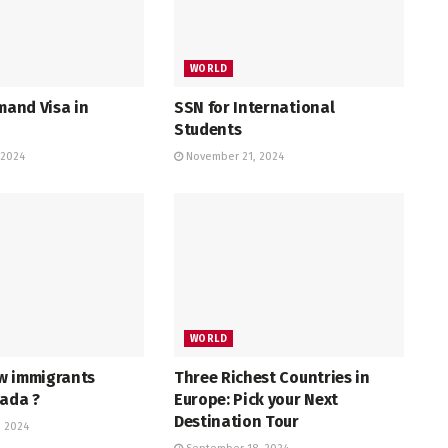
WORLD
emand Visa in
SSN for International
Students
 2024
November 21, 2024
WORLD
w immigrants
Three Richest Countries in
nada ?
Europe: Pick your Next
Destination Tour
 2024