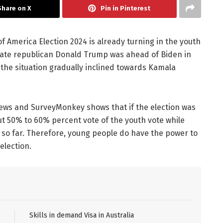
Share on X
Pin in Pinterest
 America Election 2024 is already turning in the youth
ate republican Donald Trump was ahead of Biden in
 the situation gradually inclined towards Kamala
ws and SurveyMonkey shows that if the election was
t 50% to 60% percent vote of the youth vote while
 so far. Therefore, young people do have the power to
election.
Skills in demand Visa in Australia