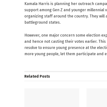
Kamala Harris is planning her outreach campai
support among Gen Z and younger millennial vo
organizing staff around the country. They will 
battleground states.
However, one major concern some election ex
and hence not casting their votes earlier. This
resolve to ensure young presence at the electi
more young people, let them participate and 
Related
Posts