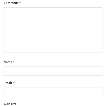
*
Comment
*
Name
*
Email
Website