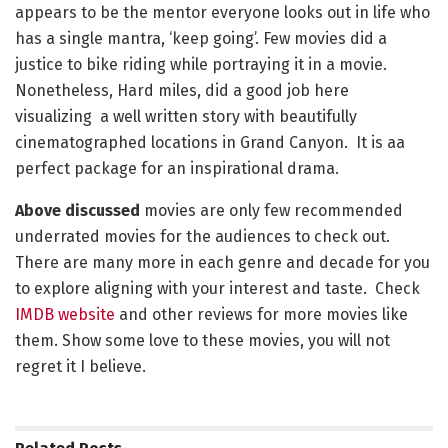
appears to be the mentor everyone looks out in life who
has a single mantra, ‘keep going’. Few movies did a
justice to bike riding while portraying it in a movie.
Nonetheless, Hard miles, did a good job here
visualizing a well written story with beautifully
cinematographed locations in Grand Canyon. It is aa
perfect package for an inspirational drama.
Above discussed
movies are only few recommended
underrated movies for the audiences to check out.
There are many more in each genre and decade for you
to explore aligning with your interest and taste. Check
IMDB website
and other reviews for more movies like
them. Show some love to these movies, you will not
regret it I believe.