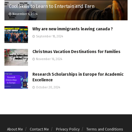
Cool Skills to Learn to Entertain and Earn
November 6, 2024
Why are new immigrants leaving canada ?
September 18, 2024
Christmas Vacation Destinations for Families
November 16, 2024
Research Scholarships in Europe for Academic
Excellence
October 20, 2024
About Me
Contact Me
Privacy Policy
Terms and Conditions