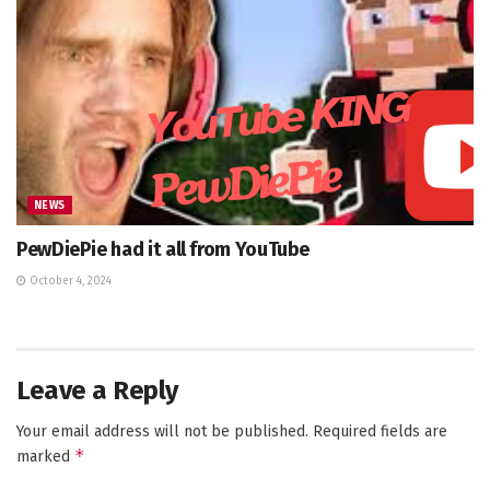
NEWS
PewDiePie had it all from YouTube
October 4, 2024
Leave a Reply
Your email address will not be published.
Required fields are
*
marked