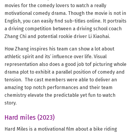
movies for the comedy lovers to watch a really
motivational comedy drama. Though the movie is not in
English, you can easily find sub-titles online. It portraits
a driving competition between a driving school coach
Zhang Chi and potential rookie driver Li Xiaohai.
How Zhang inspires his team can show a lot about
athletic spirit and its’ influence over life. Visual
representation also does a good job tof picturing whole
drama plot to exhibit a parallel position of comedy and
tension. The cast members were able to deliver an
amazing top notch performances and their team
chemistry elevate the predictable yet fun to watch
story.
Hard miles (2023)
Hard Miles is a motivational film about a bike riding