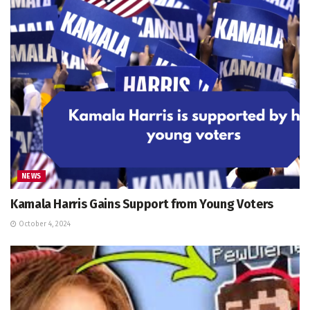
NEWS
Kamala Harris Gains Support from Young Voters
October 4, 2024