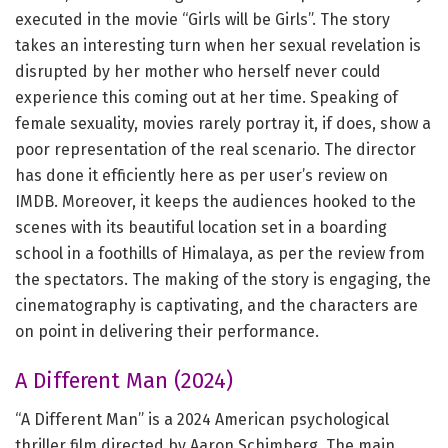
executed in the movie “Girls will be Girls”. The story
takes an interesting turn when her sexual revelation is
disrupted by her mother who herself never could
experience this coming out at her time. Speaking of
female sexuality, movies rarely portray it, if does, show a
poor representation of the real scenario. The director
has done it efficiently here as per user’s review on
IMDB. Moreover, it keeps the audiences hooked to the
scenes with its beautiful location set in a boarding
school in a foothills of Himalaya, as per the review from
the spectators. The making of the story is engaging, the
cinematography is captivating, and the characters are
on point in delivering their performance.
A Different Man (2024)
“A Different Man” is a 2024 American psychological
thriller film directed by Aaron Schimberg. The main