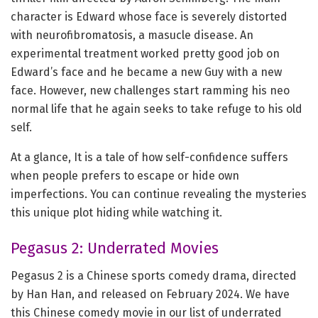
character is Edward whose face is severely distorted
with neurofibromatosis, a masucle disease. An
experimental treatment worked pretty good job on
Edward’s face and he became a new Guy with a new
face. However, new challenges start ramming his neo
normal life that he again seeks to take refuge to his old
self.
At a glance, It is a tale of how self-confidence suffers
when people prefers to escape or hide own
imperfections. You can continue revealing the mysteries
this unique plot hiding while watching it.
Pegasus 2: Underrated Movies
Pegasus 2 is a Chinese sports comedy drama, directed
by Han Han, and released on February 2024. We have
this Chinese comedy movie in our list of underrated