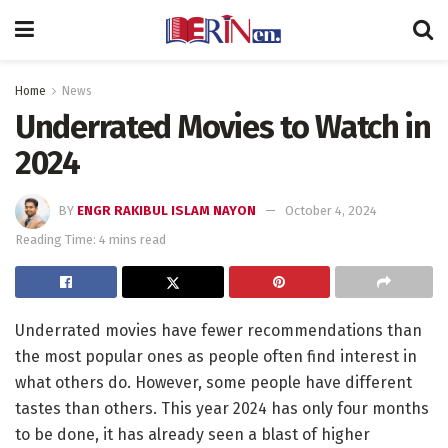
Home
News
Underrated Movies to Watch in
2024
BY
ENGR RAKIBUL ISLAM NAYON
October 4, 2024
Reading Time: 4 mins read
Underrated movies have fewer recommendations than
the most popular ones as people often find interest in
what others do. However, some people have different
tastes than others. This year 2024 has only four months
to be done, it has already seen a blast of higher