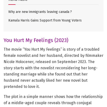
Why are new immigrants leaving canada ?
Kamala Harris Gains Support from Young Voters
You Hurt My Feelings (2023)
The movie “You Hurt My Feelings” is story of a troubled
female novelist and her husband, directed by filmmaker
Nicole Holocener, released on September 2023. The
story starts with the novelist reconsidering her long-
standing marriage while she found out that her
husband never actually liked her new novel but
pretended to love it.
The plot in a simple manner shows how the relationship
of a middle-aged couple reveals through conjugal