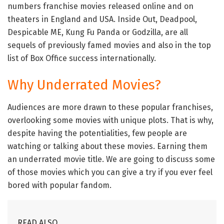
numbers franchise movies released online and on
theaters in England and USA. Inside Out, Deadpool,
Despicable ME, Kung Fu Panda or Godzilla, are all
sequels of previously famed movies and also in the top
list of Box Office success internationally.
Why Underrated Movies?
Audiences are more drawn to these popular franchises,
overlooking some movies with unique plots. That is why,
despite having the potentialities, few people are
watching or talking about these movies. Earning them
an underrated movie title. We are going to discuss some
of those movies which you can give a try if you ever feel
bored with popular fandom.
READ ALSO