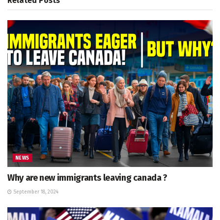
Related
Posts
NEWS
Why are new immigrants leaving canada ?
September 18, 2024