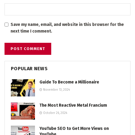
Save my name, email, and website in this browser for the
next time I comment.
POPULAR NEWS
Guide To Become a Millionaire
November 13, 2024
The Most Reactive Metal Francium
October 26, 2024
YouTube SEO to Get More Views on
YouTube