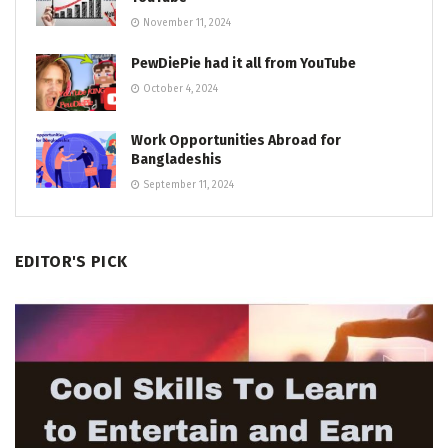
November 11, 2024
PewDiePie had it all from YouTube
October 4, 2024
Work Opportunities Abroad for
Bangladeshis
September 11, 2024
EDITOR'S PICK