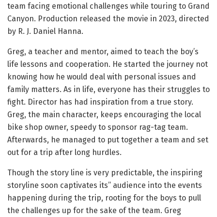
team facing emotional challenges while touring to Grand
Canyon. Production released the movie in 2023, directed
by R. J. Daniel Hanna.
Greg, a teacher and mentor, aimed to teach the boy’s
life lessons and cooperation. He started the journey not
knowing how he would deal with personal issues and
family matters. As in life, everyone has their struggles to
fight. Director has had inspiration from a true story.
Greg, the main character, keeps encouraging the local
bike shop owner, speedy to sponsor rag-tag team.
Afterwards, he managed to put together a team and set
out for a trip after long hurdles.
Though the story line is very predictable, the inspiring
storyline soon captivates its’’ audience into the events
happening during the trip, rooting for the boys to pull
the challenges up for the sake of the team. Greg