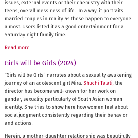
issues, external events or their chemistry with their
teens, overall messiness of life. In a way, it portraits
married couples in reality as these happen to everyone
almost. Users listed it as a good entertainment for a
Saturday night family time.
Read more
Girls will be Girls (2024)
“Girls will be Girls” narrates about a sexuality awakening
journey of an adolescent girl Mira.
Shuchi Talati,
the
director has become well-known for her work on
gender, sexuality particularly of South Asian women
identity. She tries to show here how women feel about
social judgment consistently regarding their behavior
and actions.
Herein, a mother-daughter relationship was beautifully