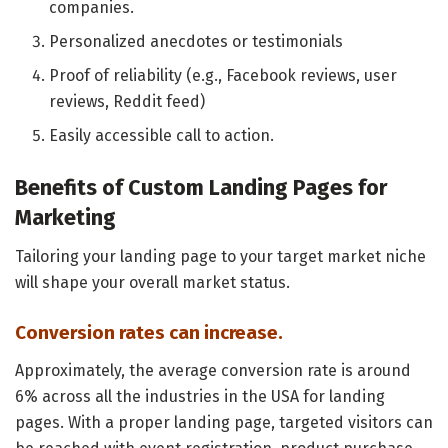
companies.
Personalized anecdotes or testimonials
Proof of reliability (e.g., Facebook reviews, user
reviews, Reddit feed)
Easily accessible call to action.
Benefits of Custom Landing Pages for
Marketing
Tailoring your landing page to your target market niche
will shape your overall market status.
Conversion rates can increase.
Approximately, the average conversion rate is around
6% across all the industries in the USA for landing
pages. With a proper landing page, targeted visitors can