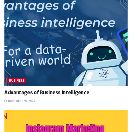
BUSINESS
Advantages of Business Intelligence
November 20, 2024