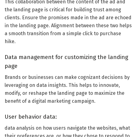
This collaboration between the content of the ad and
the landing page is critical for building trust among
clients. Ensure the promises made in the ad are echoed
in the landing page. Alignment between these two helps
a smooth transition from a simple click to purchase
hike.
Data management for customizing the landing
page
Brands or businesses can make cognizant decisions by
leveraging on data insights. This helps to innovate,
modify, or reshape the landing page to maximize the
benefit of a digital marketing campaign.
User behavior data:
data analysis on how users navigate the websites, what
their preferences are, or how they chose to respond to