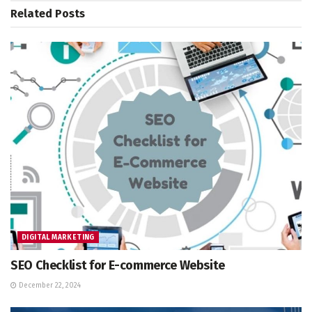
Related
Posts
DIGITAL MARKETING
SEO Checklist for E-commerce Website
December 22, 2024