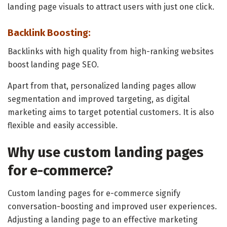
landing page visuals to attract users with just one click.
Backlink Boosting:
Backlinks with high quality from high-ranking websites
boost landing page SEO.
Apart from that, personalized landing pages allow
segmentation and improved targeting, as digital
marketing aims to target potential customers. It is also
flexible and easily accessible.
Why use custom landing pages
for e-commerce?
Custom landing pages for e-commerce signify
conversation-boosting and improved user experiences.
Adjusting a landing page to an effective marketing