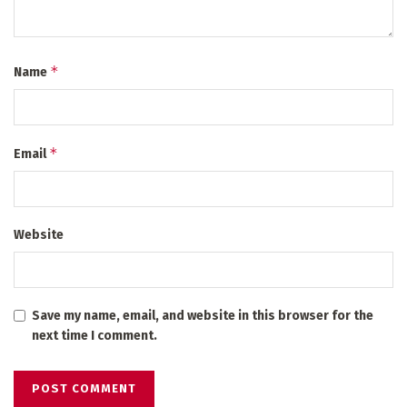
*
Name
*
Email
Website
Save my name, email, and website in this browser for the
next time I comment.