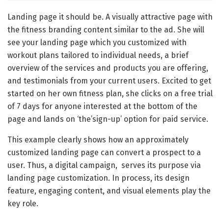
Landing page it should be. A visually attractive page with
the fitness branding content similar to the ad. She will
see your landing page which you customized with
workout plans tailored to individual needs, a brief
overview of the services and products you are offering,
and testimonials from your current users. Excited to get
started on her own fitness plan, she clicks on a free trial
of 7 days for anyone interested at the bottom of the
page and lands on ‘the’sign-up’ option for paid service.
This example clearly shows how an approximately
customized landing page can convert a prospect to a
user. Thus, a digital campaign, serves its purpose via
landing page customization. In process, its design
feature, engaging content, and visual elements play the
key role.