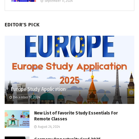
September 11, 2024
EDITOR'S PICK
Europe Study Application
December 17, 2024
New List of Favorite Study Essentials For
Remote Classes
August 26, 2024