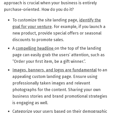
approach is crucial when your business is entirely
purchase-oriented. How do you do it?
To customize the site landing page,
identify the
goal for your venture
. For example, if you launch a
new product, provide special offers or seasonal
discounts to promote sales.
A
compelling headline
on the top of the landing
page can easily grab the users’ attention, such as
“Order your first item, be a gift winner.”.
Images, banners, and logos are fundamental
to an
appealing custom landing page. Ensure using
professionally taken images and relevant
photographs for the content. Sharing your own
business stories and brand promotional strategies
is engaging as well.
Categorize your users based on their demographic