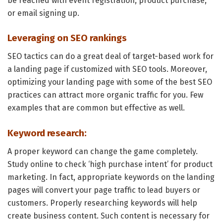
be reached with event registration, product purchase,
or email signing up.
Leveraging on SEO rankings
SEO tactics can do a great deal of target-based work for
a landing page if customized with SEO tools. Moreover,
optimizing your landing page with some of the best SEO
practices can attract more organic traffic for you. Few
examples that are common but effective as well.
Keyword research:
A proper keyword can change the game completely.
Study online to check ‘high purchase intent’ for product
marketing. In fact, appropriate keywords on the landing
pages will convert your page traffic to lead buyers or
customers. Properly researching keywords will help
create business content. Such content is necessary for