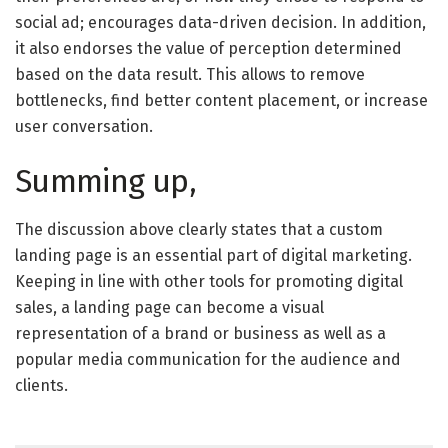
social ad; encourages data-driven decision. In addition,
it also endorses the value of perception determined
based on the data result. This allows to remove
bottlenecks, find better content placement, or increase
user conversation.
Summing up,
The discussion above clearly states that a custom
landing page is an essential part of digital marketing.
Keeping in line with other tools for promoting digital
sales, a landing page can become a visual
representation of a brand or business as well as a
popular media communication for the audience and
clients.