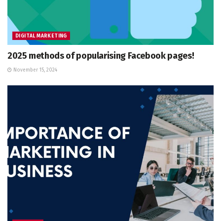
DIGITAL MARKETING
2025 methods of popularising Facebook pages!
November 15, 2024