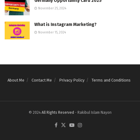
Germany Opportunity Card 2025
November 25, 2024
What is Instagram Marketing?
November 15, 2024
About Me
Contact Me
Privacy Policy
Terms and Conditions
© 2024
All Rights Reserved
- Rakibul Islam Nayon