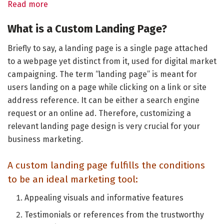
Read more
What is a Custom Landing Page?
Briefly to say, a landing page is a single page attached
to a webpage yet distinct from it, used for digital market
campaigning. The term “landing page” is meant for
users landing on a page while clicking on a link or site
address reference. It can be either a search engine
request or an online ad. Therefore, customizing a
relevant landing page design is very crucial for your
business marketing.
A custom landing page fulfills the conditions
to be an ideal marketing tool:
Appealing visuals and informative features
Testimonials or references from the trustworthy