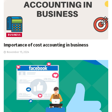
BUSINESS
Importance of cost accounting in business
November 15, 2024