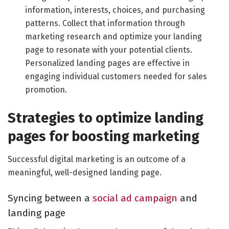
information, interests, choices, and purchasing
patterns. Collect that information through
marketing research and optimize your landing
page to resonate with your potential clients.
Personalized landing pages are effective in
engaging individual customers needed for sales
promotion.
Strategies to optimize landing
pages for boosting marketing
Successful digital marketing is an outcome of a
meaningful, well-designed landing page.
Syncing between a
social ad campaign
and
landing page