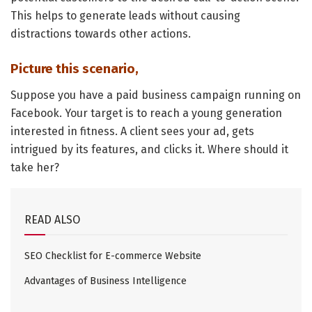
This helps to generate leads without causing
distractions towards other actions.
Picture this scenario,
Suppose you have a paid business campaign running on
Facebook. Your target is to reach a young generation
interested in fitness. A client sees your ad, gets
intrigued by its features, and clicks it. Where should it
take her?
READ ALSO
SEO Checklist for E-commerce Website
Advantages of Business Intelligence