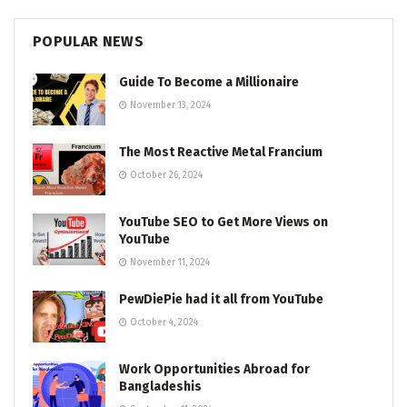
POPULAR NEWS
Guide To Become a Millionaire
November 13, 2024
The Most Reactive Metal Francium
October 26, 2024
YouTube SEO to Get More Views on
YouTube
November 11, 2024
PewDiePie had it all from YouTube
October 4, 2024
Work Opportunities Abroad for
Bangladeshis