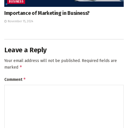
BUSINESS
Importance of Marketing in Business?
November 15, 2024
Leave a Reply
Your email address will not be published.
Required fields are
*
marked
*
Comment