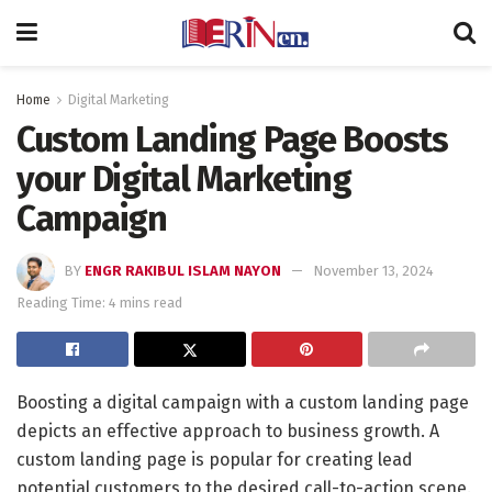
Home
Digital Marketing
Custom Landing Page Boosts
your Digital Marketing
Campaign
BY
ENGR RAKIBUL ISLAM NAYON
November 13, 2024
Reading Time: 4 mins read
Boosting a digital campaign with a custom landing page
depicts an effective approach to business growth. A
custom landing page is popular for creating lead
potential customers to the desired call-to-action scene.