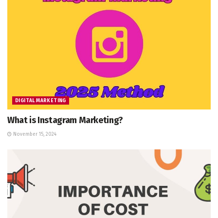
DIGITAL MARKETING
What is Instagram Marketing?
November 15, 2024