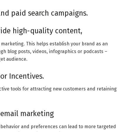
 and paid search campaigns.
ide high-quality content,
l marketing. This helps establish your brand as an
ugh blog posts, videos, infographics or podcasts –
get audience.
or Incentives.
tive tools for attracting new customers and retaining
 email marketing
 behavior and preferences can lead to more targeted