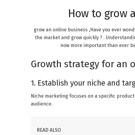
How to grow a
grow an online business ,Have you ever won
the market and grow quickly ? . Understandi
now more important than ever beca
Growth strategy for an 
1. Establish your niche and ta
Niche marketing focuses on a specific product 
audience.
READ ALSO