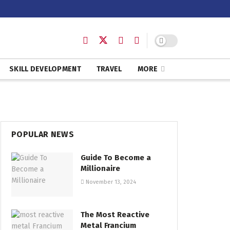
SKILL DEVELOPMENT
TRAVEL
MORE
POPULAR NEWS
Guide To Become a
Millionaire
November 13, 2024
The Most Reactive
Metal Francium