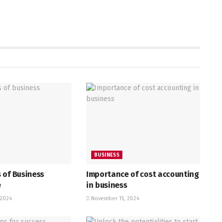
BUSINESS
 of Business
Importance of cost accounting
e
in business
2024
November 15, 2024