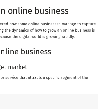
n online business
dered how some online businesses manage to capture
ng the dynamics of how to grow an online business is
use the digital world is growing rapidly.
online business
rget market
or service that attracts a specific segment of the