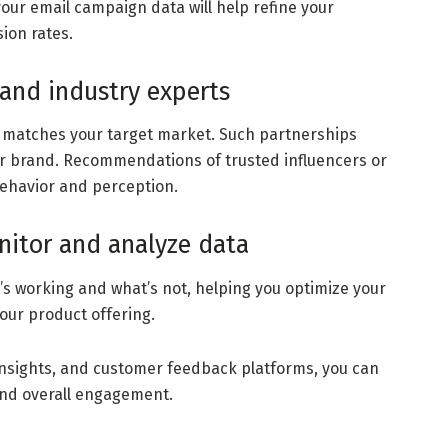
our email campaign data will help refine your
ion rates.
 and industry experts
g matches your target market. Such partnerships
our brand. Recommendations of trusted influencers or
behavior and perception.
nitor and analyze data
t’s working and what’s not, helping you optimize your
our product offering.
a insights, and customer feedback platforms, you can
nd overall engagement.