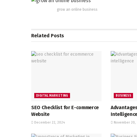
grow an online business
Related
Posts
DIGITAL MARKETING
BUSINESS
SEO Checklist for E-commerce
Advantages
Website
Intelligenc
December 22, 2024
November 20, 