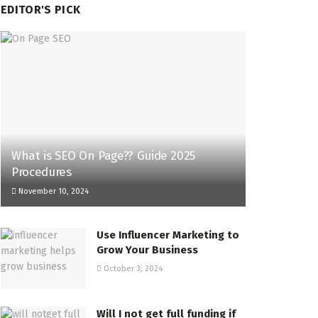
EDITOR'S PICK
What is SEO On Page?? Guide 2025
Procedures
November 10, 2024
Use Influencer Marketing to
Grow Your Business
October 3, 2024
Will I not get full funding if