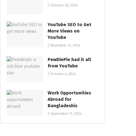
October 26, 2024
YouTube SEO to Get
More Views on
YouTube
November 11, 2024
PewDiePie had it all
from YouTube
October 4, 2024
Work Opportunities
Abroad for
Bangladeshis
September 11, 2024