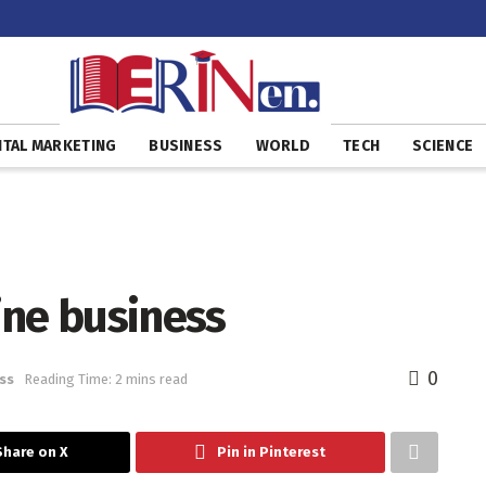
ITAL MARKETING
BUSINESS
WORLD
TECH
SCIENCE
ine business
0
ss
Reading Time: 2 mins read
Share on X
Pin in Pinterest