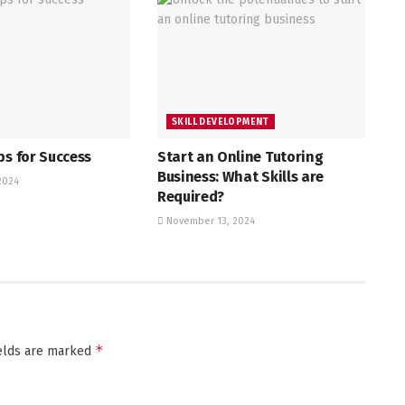
SKILL DEVELOPMENT
ps for Success
Start an Online Tutoring
Business: What Skills are
2024
Required?
November 13, 2024
*
ields are marked