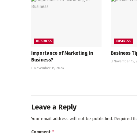
BUSINESS
BUSINESS
Importance of Marketing in
Business Ti
Business?
November 15, 
November 15, 2024
Leave a Reply
Your email address will not be published.
Required f
*
Comment