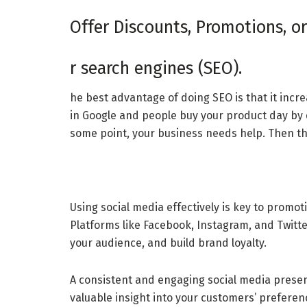
Offer Discounts, Promotions, or
r search engines (SEO).
he best advantage of doing SEO is that it incr
in Google and people buy your product day by d
some point, your business needs help. Then th
Using social media effectively is key to promo
Platforms like Facebook, Instagram, and Twitter
your audience, and build brand loyalty.
A consistent and engaging social media presen
valuable insight into your customers’ preferenc