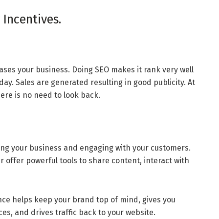
 Incentives.
eases your business. Doing SEO makes it rank very well
ay. Sales are generated resulting in good publicity. At
ere is no need to look back.
ting your business and engaging with your customers.
 offer powerful tools to share content, interact with
ce helps keep your brand top of mind, gives you
es, and drives traffic back to your website.