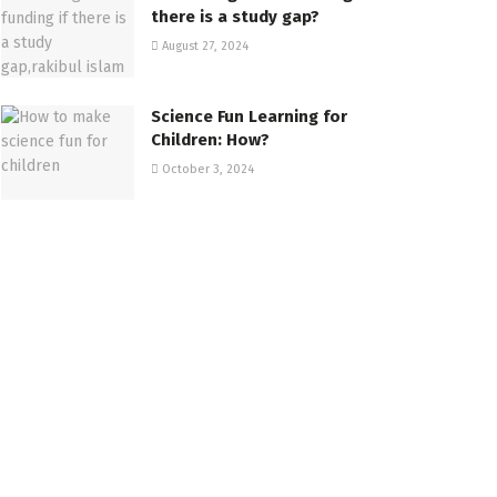
there is a study gap?
August 27, 2024
Science Fun Learning for
Children: How?
October 3, 2024