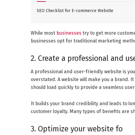
SEO Checklist for E-commerce Website
While most
businesses
try to get more custom
businesses opt for traditional marketing method
2. Create a professional and us
A professional and user-friendly website is you
overstated. A website will make you a brand. It
should load quickly to provide a seamless user
It builds your brand credibility and leads to l
customer loyalty. Many types of benefits are s
3. Optimize your website fo