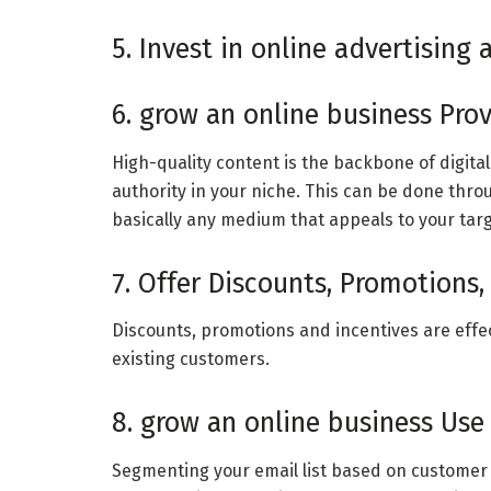
5. Invest in online advertising
6. grow an online business Prov
High-quality content is the backbone of digita
authority in your niche. This can be done thro
basically any medium that appeals to your tar
7. Offer Discounts, Promotions, 
Discounts, promotions and incentives are effec
existing customers.
8. grow an online business Use
Segmenting your email list based on customer