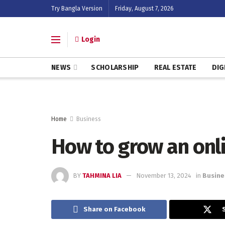
Try Bangla Version
Friday, August 7, 2026
Login
NEWS
SCHOLARSHIP
REAL ESTATE
DIG
Home
Business
How to grow an onl
BY
TAHMINA LIA
November 13, 2024
in
Busine
Share on Facebook