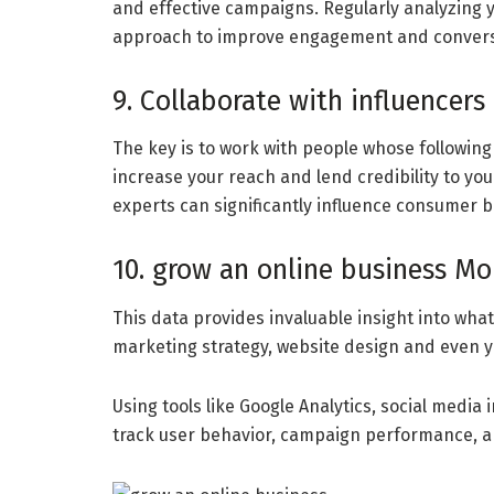
and effective campaigns. Regularly analyzing y
approach to improve engagement and convers
9. Collaborate with influencers
The key is to work with people whose followin
increase your reach and lend credibility to y
experts can significantly influence consumer 
10. grow an online business Mo
This data provides invaluable insight into wha
marketing strategy, website design and even y
Using tools like Google Analytics, social medi
track user behavior, campaign performance, a