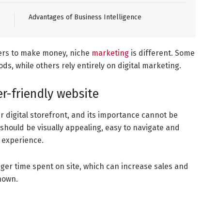
Advantages of Business Intelligence
ers to make money, niche
marketing
is different. Some
s, while others rely entirely on digital marketing.
er-friendly website
r digital storefront, and its importance cannot be
 should be visually appealing, easy to navigate and
 experience.
onger time spent on site, which can increase sales and
hown.