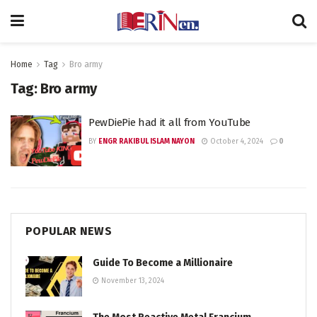
Home
Tag
Bro army
Tag:
Bro army
PewDiePie had it all from YouTube
BY
ENGR RAKIBUL ISLAM NAYON
October 4, 2024
0
POPULAR NEWS
Guide To Become a Millionaire
November 13, 2024