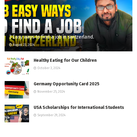
3 Easy ways to find a job in switzerland.
August 23, 2024
Healthy Eating for Our Children
October 3, 2024
Germany Opportunity Card 2025
November 25, 2024
USA Scholarships for International Students
September 29, 2024