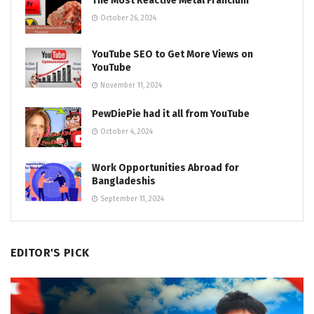
The Most Reactive Metal Francium
October 26, 2024
YouTube SEO to Get More Views on
YouTube
November 11, 2024
PewDiePie had it all from YouTube
October 4, 2024
Work Opportunities Abroad for
Bangladeshis
September 11, 2024
EDITOR'S PICK