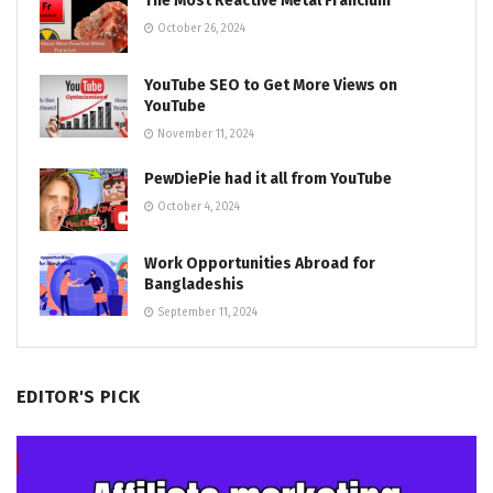
The Most Reactive Metal Francium
October 26, 2024
YouTube SEO to Get More Views on
YouTube
November 11, 2024
PewDiePie had it all from YouTube
October 4, 2024
Work Opportunities Abroad for
Bangladeshis
September 11, 2024
EDITOR'S PICK