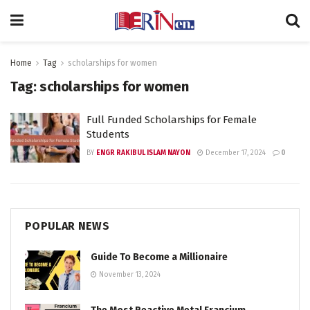
Home
Tag
scholarships for women
Tag:
scholarships for women
Full Funded Scholarships for Female
Students
BY
ENGR RAKIBUL ISLAM NAYON
December 17, 2024
0
POPULAR NEWS
Guide To Become a Millionaire
November 13, 2024