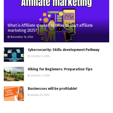
What is Affiliate marketing?How to start affiliate
marketing 2025?
November 14, 2024
Cybersecurity: Skills development Pathway
October 3, 2024
Hiking for Beginners: Preparation Tips
October 3, 2024
Businesses will be profitable!
January 29, 2025