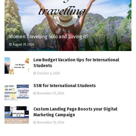
Women Travelling Solo and Loving it!
August 29, 2024
Low Budget Vacation tips for International
Students
October 4, 2024
SSN for International Students
November 21, 2024
Custom Landing Page Boosts your Digital
Marketing Campaign
November 13, 2024