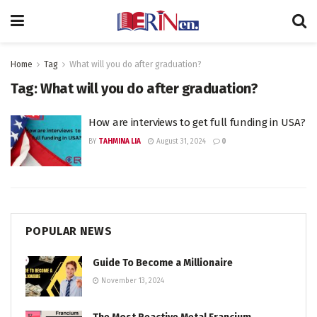
Home
Tag
What will you do after graduation?
Tag:
What will you do after graduation?
How are interviews to get full funding in USA?
BY
TAHMINA LIA
August 31, 2024
0
POPULAR NEWS
Guide To Become a Millionaire
November 13, 2024