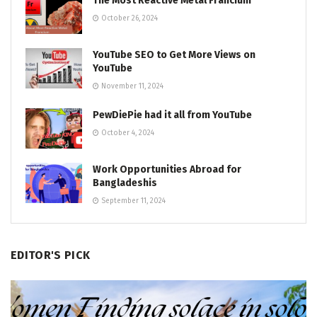
The Most Reactive Metal Francium
October 26, 2024
YouTube SEO to Get More Views on
YouTube
November 11, 2024
PewDiePie had it all from YouTube
October 4, 2024
Work Opportunities Abroad for
Bangladeshis
September 11, 2024
EDITOR'S PICK